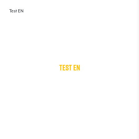
Test EN
Test EN