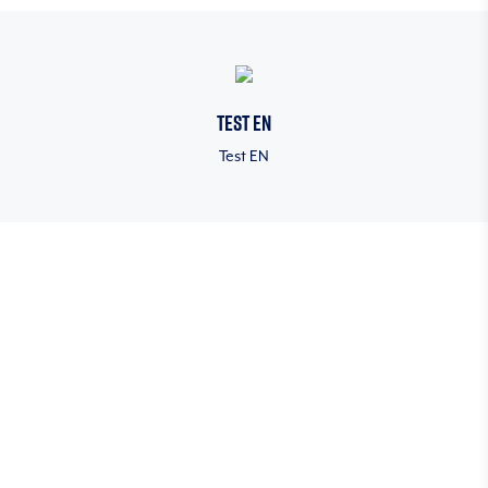
Test EN
Test EN